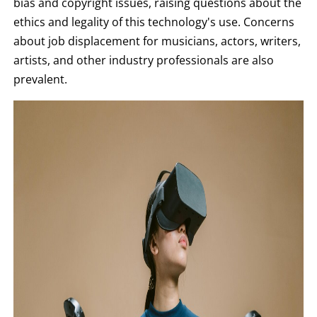
bias and copyright issues, raising questions about the
ethics and legality of this technology's use. Concerns
about job displacement for musicians, actors, writers,
artists, and other industry professionals are also
prevalent.