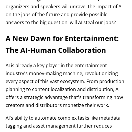
organizers and speakers will unravel the impact of AI
on the jobs of the future and provide possible
answers to the big question: will AI steal our jobs?
A New Dawn for Entertainment:
The AI-Human Collaboration
AI is already a key player in the entertainment
industry's money-making machine, revolutionizing
every aspect of this vast ecosystem. From production
planning to content localization and distribution, AI
offers a strategic advantage that's transforming how
creators and distributors monetize their work.
AI's ability to automate complex tasks like metadata
tagging and asset management further reduces