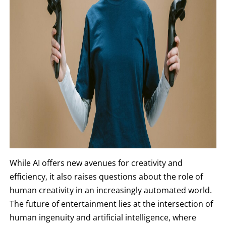
While AI offers new avenues for creativity and
efficiency, it also raises questions about the role of
human creativity in an increasingly automated world.
The future of entertainment lies at the intersection of
human ingenuity and artificial intelligence, where