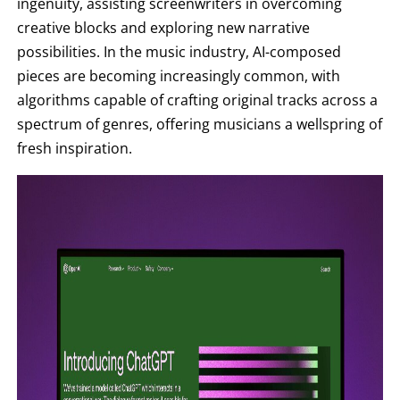
ingenuity, assisting screenwriters in overcoming
creative blocks and exploring new narrative
possibilities. In the music industry, AI-composed
pieces are becoming increasingly common, with
algorithms capable of crafting original tracks across a
spectrum of genres, offering musicians a wellspring of
fresh inspiration.