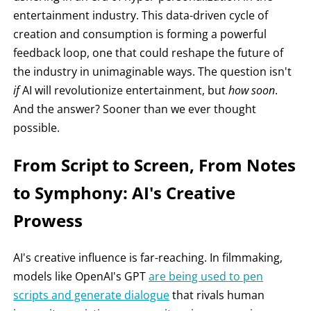
entertainment industry. This data-driven cycle of
creation and consumption is forming a powerful
feedback loop, one that could reshape the future of
the industry in unimaginable ways. The question isn't
if
AI will revolutionize entertainment, but
how soon
.
And the answer? Sooner than we ever thought
possible.
From Script to Screen, From Notes
to Symphony: AI's Creative
Prowess
AI's creative influence is far-reaching. In filmmaking,
models like OpenAI's GPT
are being used to pen
scripts and generate dialogue
that rivals human