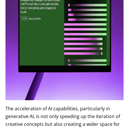
The acceleration of AI capabilities, particularly in
generative AI, is not only speeding up the iteration of
creative concepts but also creating a wider space for