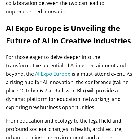
collaboration between the two can lead to
unprecedented innovation.
AI Expo Europe is Unveiling the
Future of AI in Creative Industries
For those eager to delve deeper into the
transformative potential of AI in entertainment and
beyond, the
AI Expo Europe
is a must-attend event. As
a rising hub for AI innovation, the conference (taking
place October 6-7 at Radisson Blu) will provide a
dynamic platform for education, networking, and
exploring new business opportunities.
From education and ecology to the legal field and
profound societal changes in health, architecture,
urban planning, the environment, and art,the