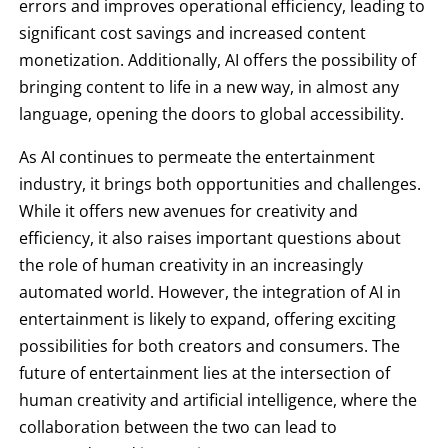
errors and improves operational efficiency, leading to
significant cost savings and increased content
monetization. Additionally, AI offers the possibility of
bringing content to life in a new way, in almost any
language, opening the doors to global accessibility.
As AI continues to permeate the entertainment
industry, it brings both opportunities and challenges.
While it offers new avenues for creativity and
efficiency, it also raises important questions about
the role of human creativity in an increasingly
automated world. However, the integration of AI in
entertainment is likely to expand, offering exciting
possibilities for both creators and consumers. The
future of entertainment lies at the intersection of
human creativity and artificial intelligence, where the
collaboration between the two can lead to