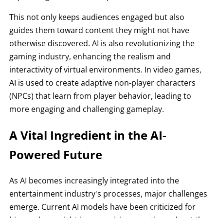
This not only keeps audiences engaged but also
guides them toward content they might not have
otherwise discovered. AI is also revolutionizing the
gaming industry, enhancing the realism and
interactivity of virtual environments. In video games,
AI is used to create adaptive non-player characters
(NPCs) that learn from player behavior, leading to
more engaging and challenging gameplay.
A Vital Ingredient in the AI-
Powered Future
As AI becomes increasingly integrated into the
entertainment industry's processes, major challenges
emerge. Current AI models have been criticized for