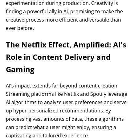
experimentation during production. Creativity is
finding a powerful ally in AI, promising to make the
creative process more efficient and versatile than
ever before.
The Netflix Effect, Amplified: AI's
Role in Content Delivery and
Gaming
AI's impact extends far beyond content creation.
Streaming platforms like Netflix and Spotify leverage
AI algorithms to analyze user preferences and serve
up hyper-personalized recommendations. By
processing vast amounts of data, these algorithms
can predict what a user might enjoy, ensuring a
captivating and tailored experience.