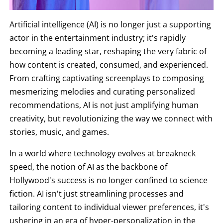
Artificial intelligence (AI) is no longer just a supporting
actor in the entertainment industry; it's rapidly
becoming a leading star, reshaping the very fabric of
how content is created, consumed, and experienced.
From crafting captivating screenplays to composing
mesmerizing melodies and curating personalized
recommendations, AI is not just amplifying human
creativity, but revolutionizing the way we connect with
stories, music, and games.
In a world where technology evolves at breakneck
speed, the notion of AI as the backbone of
Hollywood's success is no longer confined to science
fiction. AI isn't just streamlining processes and
tailoring content to individual viewer preferences, it's
ushering in an era of hyper-personalization in the