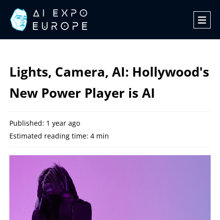
Lights, Camera, AI: Hollywood's
New Power Player is AI
Published: 1 year ago
Estimated reading time: 4 min